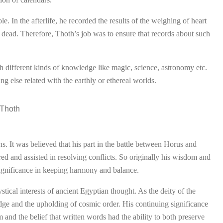
e. In the afterlife, he recorded the results of the weighing of heart
 dead. Therefore, Thoth’s job was to ensure that records about such
 different kinds of knowledge like magic, science, astronomy etc.
g else related with the earthly or ethereal worlds.
s. It was believed that his part in the battle between Horus and
red and assisted in resolving conflicts. So originally his wisdom and
s significance in keeping harmony and balance.
ical interests of ancient Egyptian thought. As the deity of the
ge and the upholding of cosmic order. His continuing significance
m and the belief that written words had the ability to both preserve