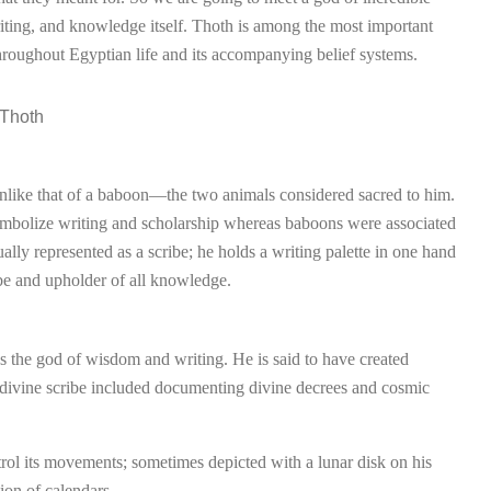
ting, and knowledge itself. Thoth is among the most important
roughout Egyptian life and its accompanying belief systems.
t unlike that of a baboon—the two animals considered sacred to him.
symbolize writing and scholarship whereas baboons were associated
ually represented as a scribe; he holds a writing palette in one hand
ibe and upholder of all knowledge.
he god of wisdom and writing. He is said to have created
 divine scribe included documenting divine decrees and cosmic
rol its movements; sometimes depicted with a lunar disk on his
ion of calendars.