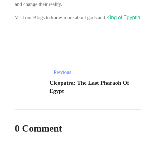
and change their reality.
Visit our Blogs to know more about gods and
King of Egypti
Previous
Cleopatra: The Last Pharaoh Of
Egypt
0 Comment