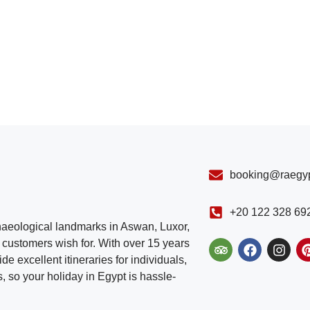
booking@raegyp
+20 122 328 69
chaeological landmarks in Aswan, Luxor,
customers wish for. With over 15 years
e excellent itineraries for individuals,
, so your holiday in Egypt is hassle-