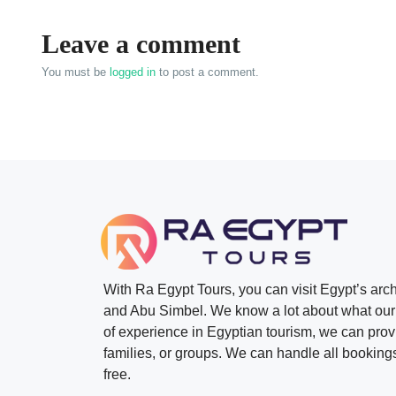
Leave a comment
You must be
logged in
to post a comment.
With Ra Egypt Tours, you can visit Egypt’s ar
and Abu Simbel. We know a lot about what our 
of experience in Egyptian tourism, we can provid
families, or groups. We can handle all bookings
free.