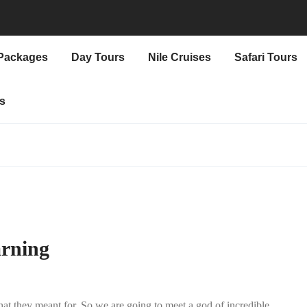
 Packages
Day Tours
Nile Cruises
Safari Tours
s
arning
at they meant for. So we are going to meet a god of incredible