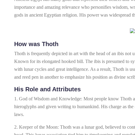
importance and amazing relevance who personifies wisdom, wri
gods in ancient Egyptian religion. His power was widespread th
How was Thoth
Thoth is frequently depicted in art with the head of an ibis no
Known for its elongated hooked bill. The ibis is presumed to 
with lunar cycles and great intelligence. As a result, Thoth is us
and reed pen in another to emphasize his position as divine scr
His Role and Attributes
1. God of Wisdom and Knowledge: Most people know Thoth as t
hieroglyphs and given writing to humankind. His charge as the
laws.
2. Keeper of the Moon: Thoth was a lunar god, believed to cont
head. This lunar association tied him to timekeeping and regulat