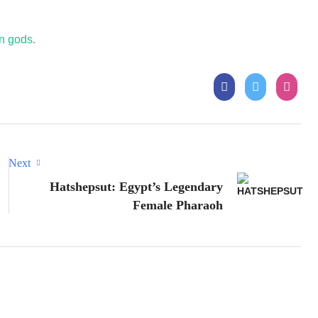
an gods
.
Next
Hatshepsut: Egypt’s Legendary
Female Pharaoh