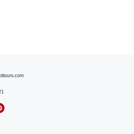
ttours.com
21