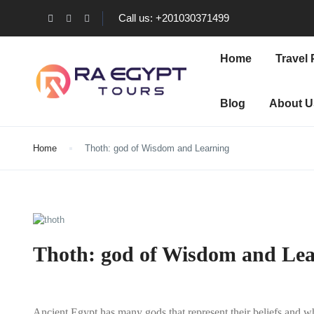
Call us: +201030371499
Home
Travel
Blog
About U
Home
Thoth: god of Wisdom and Learning
Thoth: god of Wisdom and Le
Ancient Egypt has many gods that represent their beliefs and wh