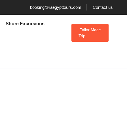
booking@raegypttours.com
Contact us
Shore Excursions
Tailor Made
Trip