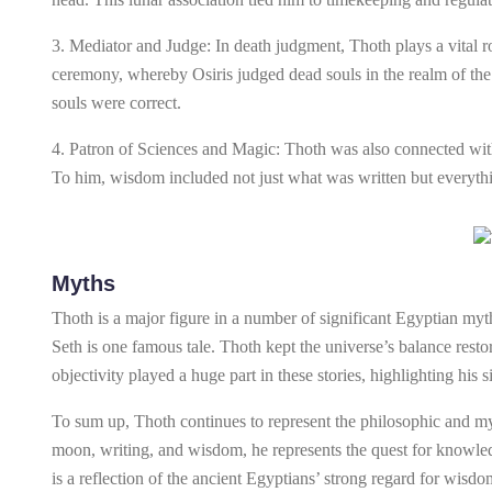
3. Mediator and Judge: In death judgment, Thoth plays a vital rol
ceremony, whereby Osiris judged dead souls in the realm of the
souls were correct.
4. Patron of Sciences and Magic: Thoth was also connected with
To him, wisdom included not just what was written but everythin
Myths
Thoth is a major figure in a number of significant Egyptian myth
Seth is one famous tale. Thoth kept the universe’s balance resto
objectivity played a huge part in these stories, highlighting hi
To sum up, Thoth continues to represent the philosophic and myst
moon, writing, and wisdom, he represents the quest for knowled
is a reflection of the ancient Egyptians’ strong regard for wisdo