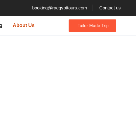
booking@raegypttours.com
Contact us
g
About Us
Tailor Made Trip