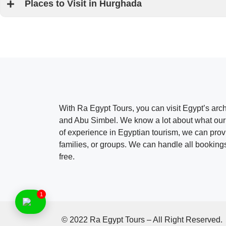
Places to Visit in Hurghada
With Ra Egypt Tours, you can visit Egypt’s ar
and Abu Simbel. We know a lot about what our 
of experience in Egyptian tourism, we can provid
families, or groups. We can handle all bookings
free.
1
© 2022 Ra Egypt Tours – All Right Reserved.