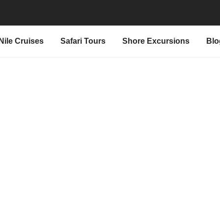
Nile Cruises
Safari Tours
Shore Excursions
Blo
t "Ra Egypt Tours"