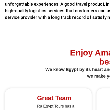
unforgettable experiences. A good travel product, in 
high-quality logistics services that customers can u
service provider with a long track record of satisfyi
Enjoy Ama
be
We know Egypt by its heart and 
we make yo
Great Team
Ra Egypt Tours has a