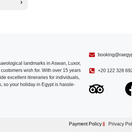
booking@raegyp
chaeological landmarks in Aswan, Luxor,
customers wish for. With over 15 years
+20 122 328 69
e excellent itineraries for individuals,
, so your holiday in Egypt is hassle-
Payment Policy
Privacy Pol