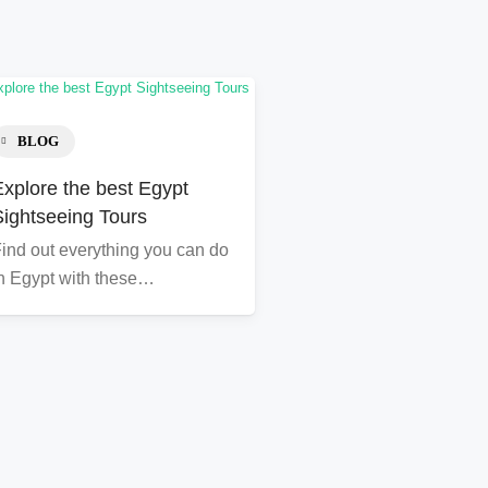
BLOG
Explore the best Egypt
Sightseeing Tours
ind out everything you can do
n Egypt with these…