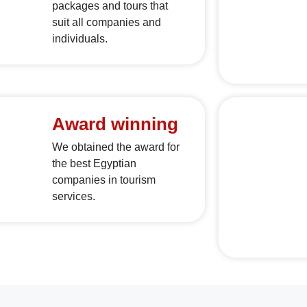
packages and tours that
suit all companies and
individuals.
Award winning
We obtained the award for
the best Egyptian
companies in tourism
services.