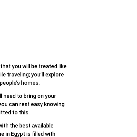
hat you will be treated like
 traveling; you’ll explore
n people’s homes.
l need to bring on your
 you can rest easy knowing
tted to this.
ith the best available
in Egypt is filled with