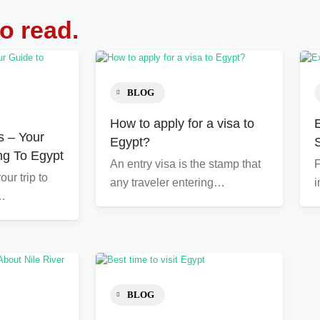
to read.
BLOG
How to apply for a visa to
s – Your
Egypt?
ng To Egypt
An entry visa is the stamp that
F
ur trip to
any traveler entering…
i
l…
BLOG