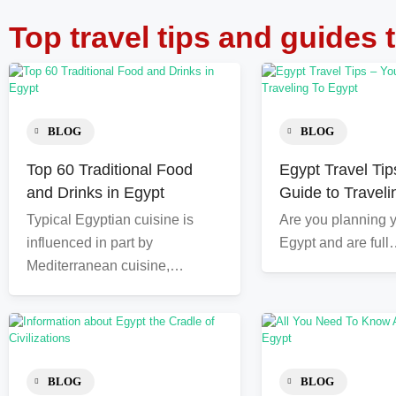
Top travel tips and guides 
BLOG
BLOG
Top 60 Traditional Food
Egypt Travel Tip
and Drinks in Egypt
Guide to Traveli
Typical Egyptian cuisine is
Are you planning yo
influenced in part by
Egypt and are ful
Mediterranean cuisine,…
BLOG
BLOG