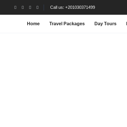
Call us: +201030371499
Home
Travel Packages
Day Tours
Abou