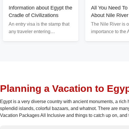
Information about Egypt the
All You Need T
Cradle of Civilizations
About Nile River
An entry visa is the stamp that
The Nile River is o
any traveler entering…
importance to the
Planning a Vacation to Egy
Egypt is a very diverse country with ancient monuments, a rich h
splendid islands, colorful bazaars, and whatnot. There are man
Vacation Packages All Inclusive and things to catch up on, and th
amount of chance for any tourist to miss important things or pla