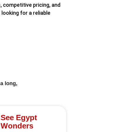
, competitive pricing, and
looking for a reliable
a long,
See Egypt
Wonders