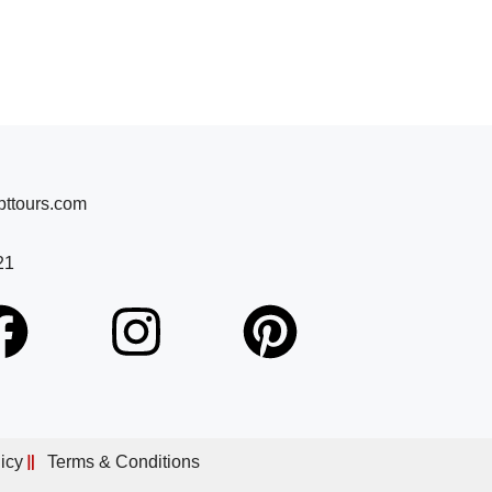
ttours.com
21
icy
Terms & Conditions