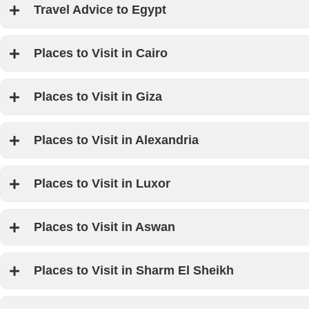
we have a few tips for you as we want you to make the most of yo
Travel Advice to Egypt
this land.
Places to Visit in Cairo
Places to Visit in Giza
Places to Visit in Alexandria
Places to Visit in Luxor
Places to Visit in Aswan
Places to Visit in Sharm El Sheikh