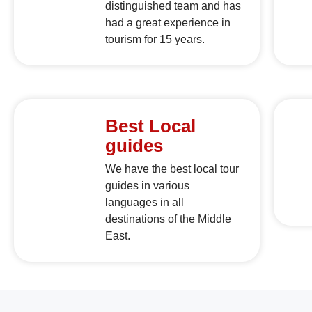
distinguished team and has
had a great experience in
tourism for 15 years.
Best Local
guides
We have the best local tour
guides in various
languages in all
destinations of the Middle
East.