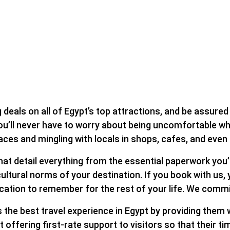
deals on all of Egypt’s top attractions, and be assured t
u’ll never have to worry about being uncomfortable while
laces and mingling with locals in shops, cafes, and eve
hat detail everything from the essential paperwork you’l
ultural norms of your destination. If you book with us,
acation to remember for the rest of your life. We commi
the best travel experience in Egypt by providing them w
fering first-rate support to visitors so that their time 