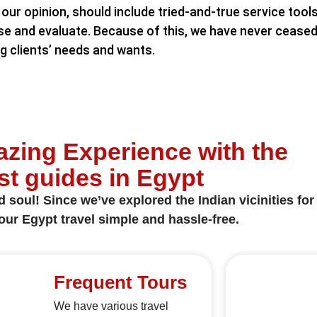
our opinion, should include tried-and-true service tools
se and evaluate. Because of this, we have never ceased 
ng clients’ needs and wants.
zing Experience with the
st guides in Egypt
soul! Since we’ve explored the Indian vicinities for 
ur Egypt travel simple and hassle-free.
Frequent Tours
We have various travel