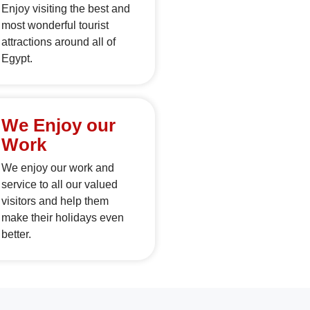
Enjoy visiting the best and
most wonderful tourist
attractions around all of
Egypt.
We Enjoy our
Work
We enjoy our work and
service to all our valued
visitors and help them
make their holidays even
better.