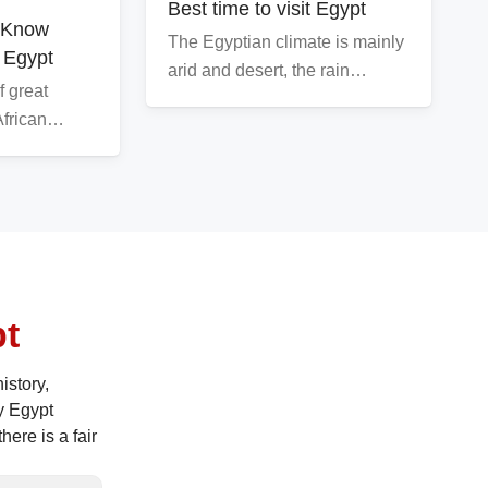
Best time to visit Egypt
o Know
The Egyptian climate is mainly
 Egypt
arid and desert, the rain…
f great
 African…
pt
istory,
y Egypt
ere is a fair
ces. So here