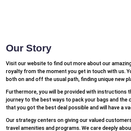
Our Story
Visit our website to find out more about our amazing 
royalty from the moment you get in touch with us. Yo
both on and off the usual path, finding unique new p
Furthermore, you will be provided with instructions t
journey to the best ways to pack your bags and the c
that you got the best deal possible and will have a v
Our strategy centers on giving our valued customers 
travel amenities and programs. We care deeply about of