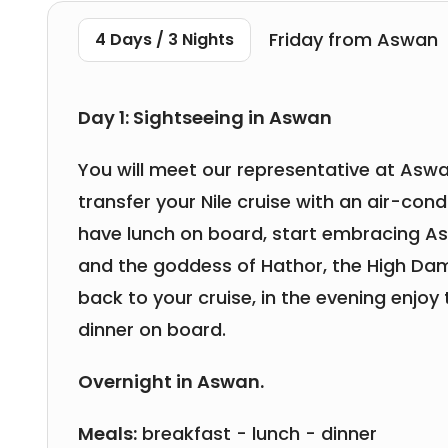
Friday from Aswan
4 Days / 3 Nights
Day 1: Sightseeing in Aswan
You will meet our representative at Aswa
transfer your Nile cruise with an air-condi
have lunch on board, start embracing Aswa
and the goddess of Hathor, the High Da
back to your cruise, in the evening enjoy 
dinner on board.
Overnight in Aswan.
Meals:
breakfast - lunch - dinner