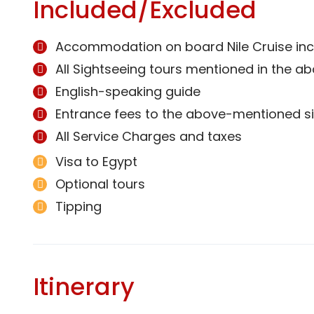
Included/Excluded
Accommodation on board Nile Cruise incl
All Sightseeing tours mentioned in the ab
English-speaking guide
Entrance fees to the above-mentioned si
All Service Charges and taxes
Visa to Egypt
Optional tours
Tipping
Itinerary