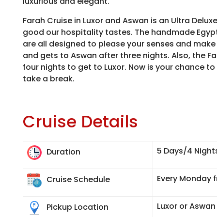
luxurious and elegant.
Farah Cruise in Luxor and Aswan is an Ultra Deluxe
good our hospitality tastes. The handmade Egypt
are all designed to please your senses and make 
and gets to Aswan after three nights. Also, the F
four nights to get to Luxor. Now is your chance to
take a break.
Cruise Details
5 Days/4 Night
Duration
Every Monday f
Cruise Schedule
Luxor or Aswan
Pickup Location