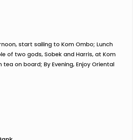
ernoon, start sailing to Kom Ombo; Lunch
ple of two gods, Sobek and Harris, at Kom
 tea on board; By Evening, Enjoy Oriental
 Bank