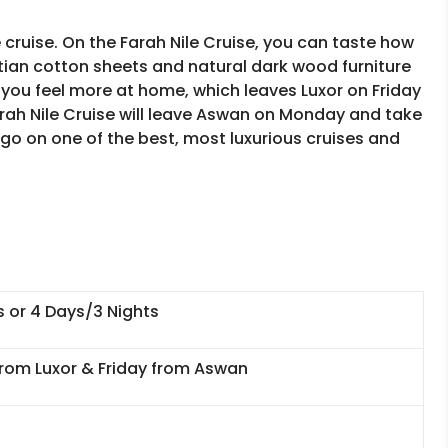
 cruise. On the Farah Nile Cruise, you can taste how
ian cotton sheets and natural dark wood furniture
you feel more at home, which leaves Luxor on Friday
arah Nile Cruise will leave Aswan on Monday and take
 go on one of the best, most luxurious cruises and
s or 4 Days/3 Nights
rom Luxor & Friday from Aswan