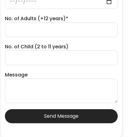
No. of Adults (+12 years)*
No. of Child (2 to 11 years)
Message