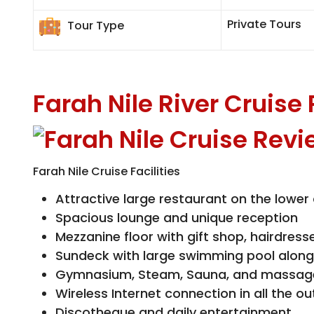
Private Tours
Tour Type
Farah Nile River Cruise
Farah Nile Cruise Facilities
Attractive large restaurant on the lower
Spacious lounge and unique reception
Mezzanine floor with gift shop, hairdress
Sundeck with large swimming pool along
Gymnasium, Steam, Sauna, and massag
Wireless Internet connection in all the ou
Discotheque and daily entertainment