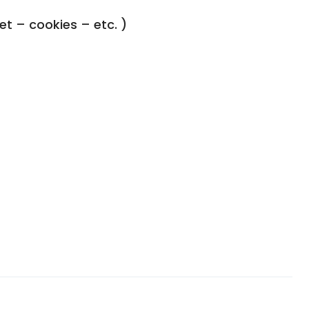
ket – cookies – etc. )