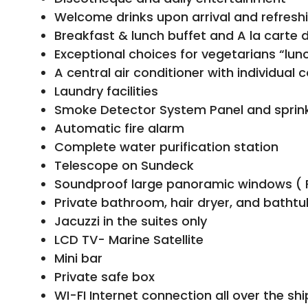
Welcome drinks upon arrival and refresh
Breakfast & lunch buffet and A la carte 
Exceptional choices for vegetarians “lunc
A central air conditioner with individual 
Laundry facilities
Smoke Detector System Panel and sprinkl
Automatic fire alarm
Complete water purification station
Telescope on Sundeck
Soundproof large panoramic windows ( 
Private bathroom, hair dryer, and bathtu
Jacuzzi in the suites only
LCD TV- Marine Satellite
Mini bar
Private safe box
WI-FI Internet connection all over the shi