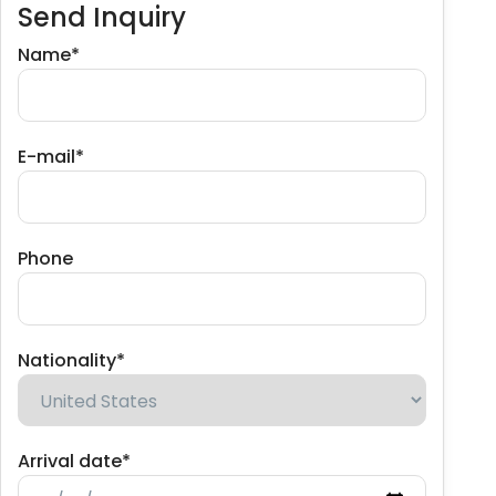
Send Inquiry
Name*
E-mail*
Phone
Nationality*
Arrival date*