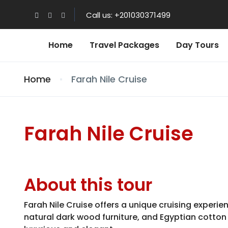
Call us: +201030371499
Home
Travel Packages
Day Tours
Home
Farah Nile Cruise
Farah Nile Cruise
About this tour
Farah Nile Cruise offers a unique cruising experi
natural dark wood furniture, and Egyptian cotton