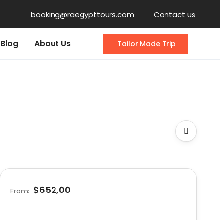
booking@raegypttours.com
Contact us
Blog
About Us
Tailor Made Trip
$652,00
From: