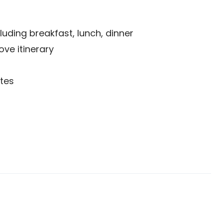
uding breakfast, lunch, dinner
ove itinerary
tes