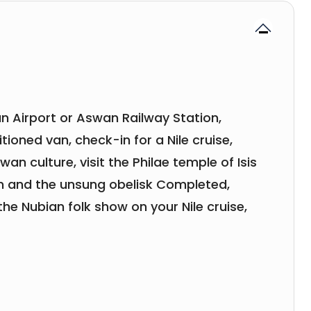
n Airport or Aswan Railway Station,
tioned van, check-in for a Nile cruise,
n culture, visit the Philae temple of Isis
m and the unsung obelisk Completed,
the Nubian folk show on your Nile cruise,