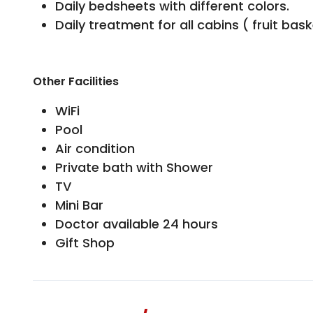
Daily bedsheets with different colors.
Daily treatment for all cabins ( fruit bas
Other Facilities
WiFi
Pool
Air condition
Private bath with Shower
TV
Mini Bar
Doctor available 24 hours
Gift Shop