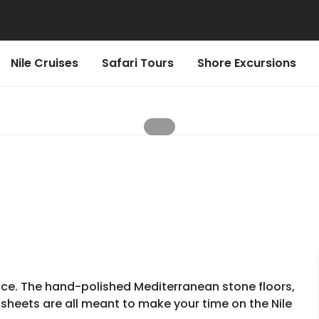
Nile Cruises
Safari Tours
Shore Excursions
ence. The hand-polished Mediterranean stone floors,
 sheets are all meant to make your time on the Nile