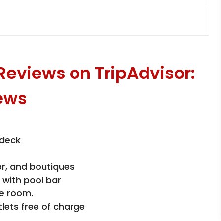
 Reviews on TripAdvisor:
 deck
er, and boutiques
 with pool bar
e room.
tlets free of charge