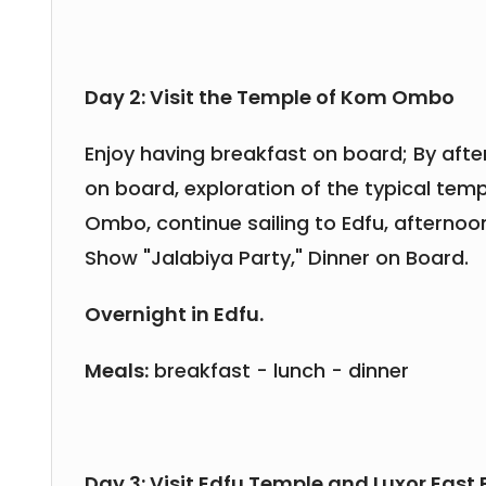
Day 2: Visit the Temple of Kom Ombo
Enjoy having breakfast on board; By aft
on board, exploration of the typical tem
Ombo, continue sailing to Edfu, afternoon
Show "Jalabiya Party," Dinner on Board.
Overnight in Edfu.
Meals:
breakfast - lunch - dinner
Day 3: Visit Edfu Temple and Luxor East