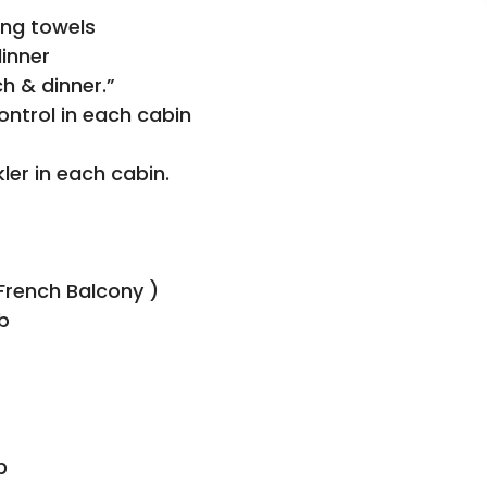
ing towels
dinner
h & dinner.”
control in each cabin
er in each cabin.
French Balcony )
b
p