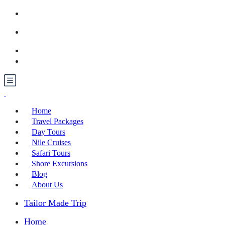
Call us: +201030371499
booking@raegypttours.com
Contact us
Home
Travel Packages
Day Tours
Nile Cruises
Safari Tours
Shore Excursions
Blog
About Us
Tailor Made Trip
Home