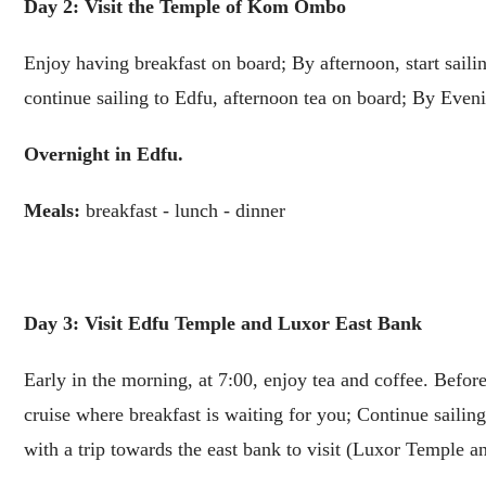
Day 2: Visit the Temple of Kom Ombo
Enjoy having breakfast on board; By afternoon, start sai
continue sailing to Edfu, afternoon tea on board; By Even
Overnight in Edfu.
Meals:
breakfast - lunch - dinner
Day 3: Visit Edfu Temple and Luxor East Bank
Early in the morning, at 7:00, enjoy tea and coffee. Befo
cruise where breakfast is waiting for you; Continue sailin
with a trip towards the east bank to visit (Luxor Temple 