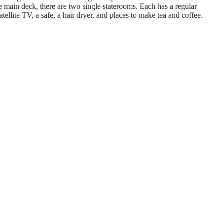
 main deck, there are two single staterooms. Each has a regular
tellite TV, a safe, a hair dryer, and places to make tea and coffee.