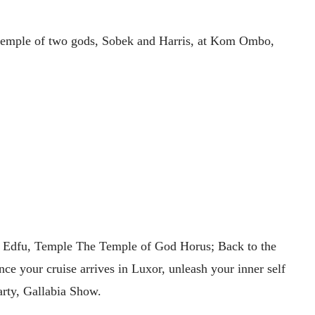
l temple of two gods, Sobek and Harris, at Kom Ombo,
sit Edfu, Temple The Temple of God Horus; Back to the
ce your cruise arrives in Luxor, unleash your inner self
arty, Gallabia Show.