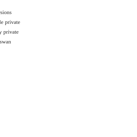
rsions
le private
y private
Aswan