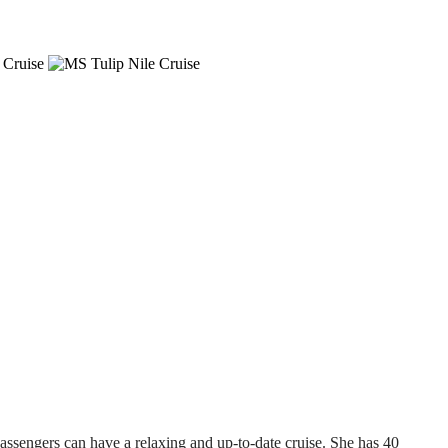
passengers can have a relaxing and up-to-date cruise. She has 40