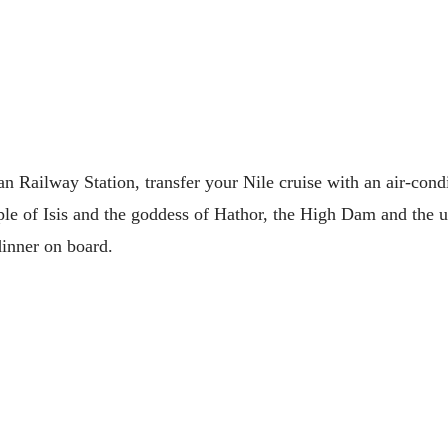
 Railway Station, transfer your Nile cruise with an air-condi
mple of Isis and the goddess of Hathor, the High Dam and the 
dinner on board.