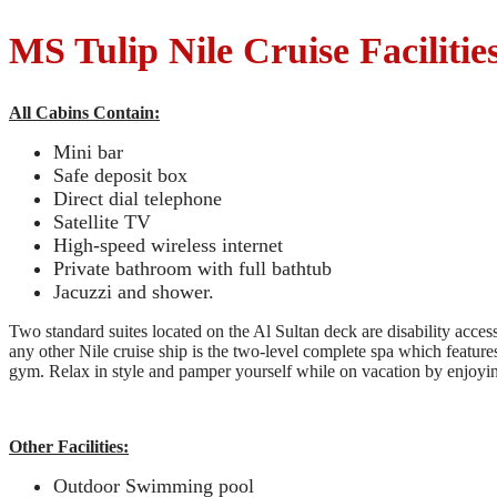
MS Tulip Nile Cruise Facilitie
All Cabins Contain:
Mini bar
Safe deposit box
Direct dial telephone
Satellite TV
High-speed wireless internet
Private bathroom with full bathtub
Jacuzzi and shower.
Two standard suites located on the Al Sultan deck are disability acce
any other Nile cruise ship is the two-level complete spa which featur
gym. Relax in style and pamper yourself while on vacation by enjoyin
Other Facilities:
Outdoor Swimming pool