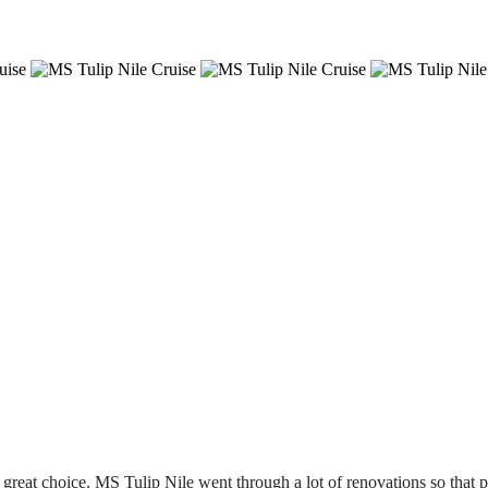
 great choice. MS Tulip Nile went through a lot of renovations so that 