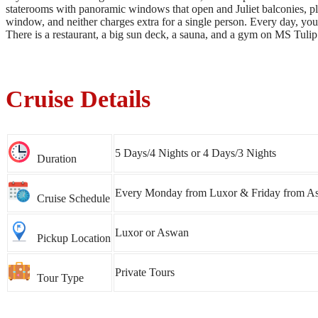
staterooms with panoramic windows that open and Juliet balconies, plu
window, and neither charges extra for a single person. Every day, you g
There is a restaurant, a big sun deck, a sauna, and a gym on MS Tulip
Cruise Details
5 Days/4 Nights or 4 Days/3 Nights
Duration
Every Monday from Luxor & Friday from A
Cruise Schedule
Luxor or Aswan
Pickup Location
Private Tours
Tour Type