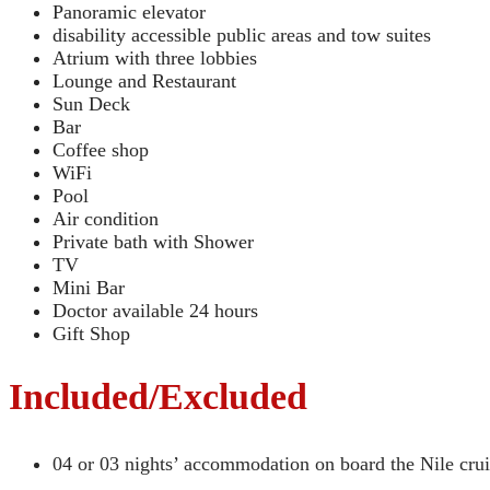
Panoramic elevator
disability accessible public areas and tow suites
Atrium with three lobbies
Lounge and Restaurant
Sun Deck
Bar
Coffee shop
WiFi
Pool
Air condition
Private bath with Shower
TV
Mini Bar
Doctor available 24 hours
Gift Shop
Included/Excluded
04 or 03 nights’ accommodation on board the Nile crui