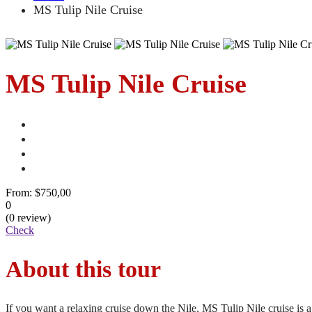
MS Tulip Nile Cruise
MS Tulip Nile Cruise
From:
$750,00
0
(0 review)
Check
About this tour
If you want a relaxing cruise down the Nile, MS Tulip Nile cruise is a