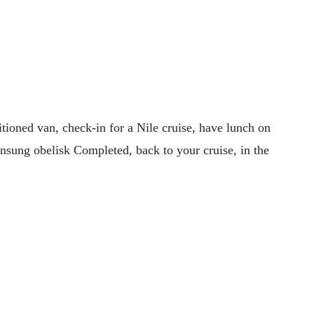
tioned van, check-in for a Nile cruise, have lunch on
unsung obelisk Completed, back to your cruise, in the