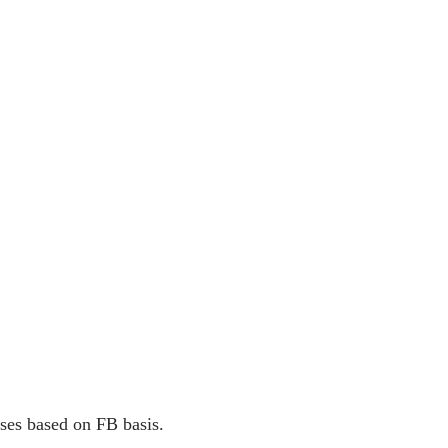
ses based on FB basis.