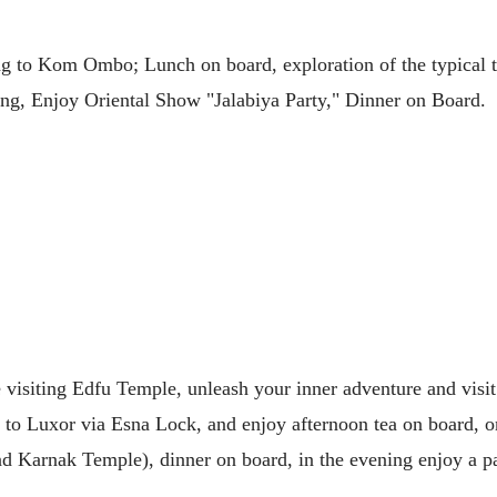
ling to Kom Ombo; Lunch on board, exploration of the typica
ing, Enjoy Oriental Show "Jalabiya Party," Dinner on Board.
re visiting Edfu Temple, unleash your inner adventure and vi
g to Luxor via Esna Lock, and enjoy afternoon tea on board, on
and Karnak Temple), dinner on board, in the evening enjoy a p