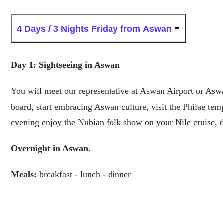
4 Days / 3 Nights
Friday from Aswan
Day 1: Sightseeing in Aswan
You will meet our representative at Aswan Airport or Aswan
board, start embracing Aswan culture, visit the Philae te
evening enjoy the Nubian folk show on your Nile cruise, 
Overnight in Aswan.
Meals:
breakfast - lunch - dinner