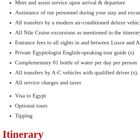
Meet and assist service upon arrival & departure
Assistance of our personnel during your stay and excu
All transfers by a modern air-conditioned deluxe vehic
All Nile Cruise excursions as mentioned in the itinerar
Entrance fees to all sights in and between Luxor and 
Private Egyptologist English-speaking tour guide (s)
Complementary 01 bottle of water per day per person
All transfers by A-C vehicles with qualified driver (s).
All service charges and taxes
Visa to Egypt
Optional tours
Tipping
Itinerary