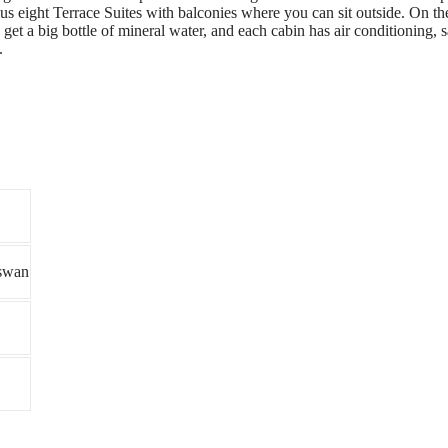
s eight Terrace Suites with balconies where you can sit outside. On the
et a big bottle of mineral water, and each cabin has air conditioning, sa
.
swan