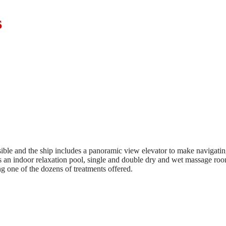
s
ssible and the ship includes a panoramic view elevator to make navigat
es an indoor relaxation pool, single and double dry and wet massage roo
g one of the dozens of treatments offered.