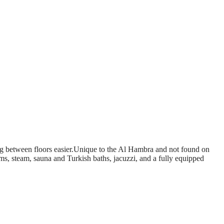
ing between floors easier.Unique to the Al Hambra and not found on
ms, steam, sauna and Turkish baths, jacuzzi, and a fully equipped