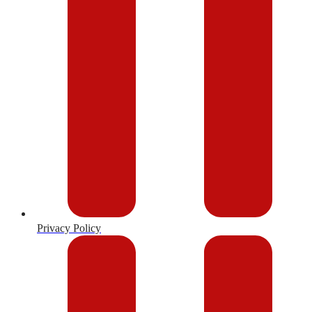
Privacy Policy