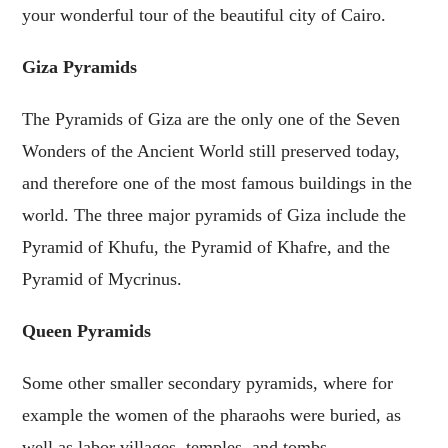
your wonderful tour of the beautiful city of Cairo.
Giza Pyramids
The Pyramids of Giza are the only one of the Seven
Wonders of the Ancient World still preserved today,
and therefore one of the most famous buildings in the
world. The three major pyramids of Giza include the
Pyramid of Khufu, the Pyramid of Khafre, and the
Pyramid of Mycrinus.
Queen Pyramids
Some other smaller secondary pyramids, where for
example the women of the pharaohs were buried, as
well as labor villages, temples, and tombs.