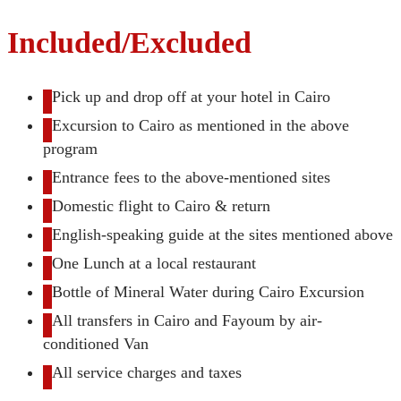
Included/Excluded
Pick up and drop off at your hotel in Cairo
Excursion to Cairo as mentioned in the above
program
Entrance fees to the above-mentioned sites
Domestic flight to Cairo & return
English-speaking guide at the sites mentioned above
One Lunch at a local restaurant
Bottle of Mineral Water during Cairo Excursion
All transfers in Cairo and Fayoum by air-
conditioned Van
All service charges and taxes