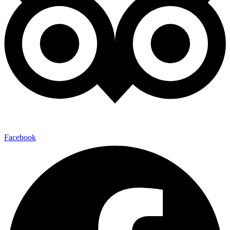
Facebook