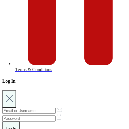
Terms & Conditions
Log In