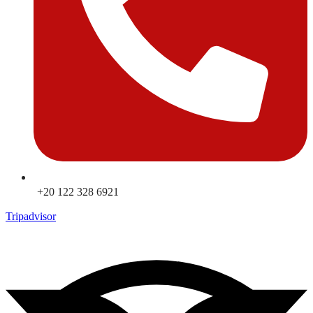
+20 122 328 6921
Tripadvisor