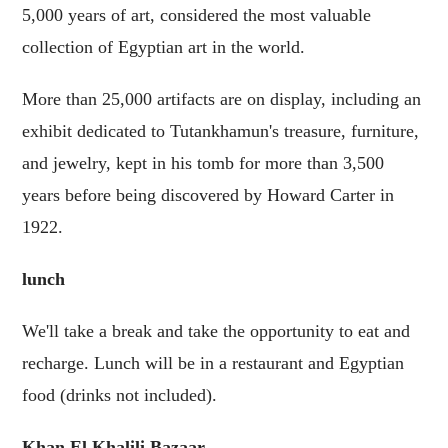
5,000 years of art, considered the most valuable
collection of Egyptian art in the world.
More than 25,000 artifacts are on display, including an
exhibit dedicated to Tutankhamun's treasure, furniture,
and jewelry, kept in his tomb for more than 3,500
years before being discovered by Howard Carter in
1922.
lunch
We'll take a break and take the opportunity to eat and
recharge. Lunch will be in a restaurant and Egyptian
food (drinks not included).
Khan El Khalili Bazaar