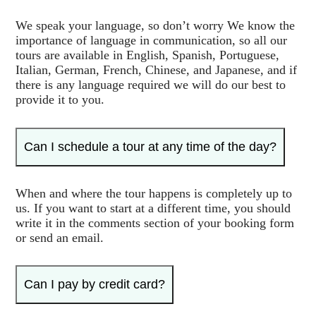
We speak your language, so don’t worry We know the
importance of language in communication, so all our
tours are available in English, Spanish, Portuguese,
Italian, German, French, Chinese, and Japanese, and if
there is any language required we will do our best to
provide it to you.
Can I schedule a tour at any time of the day?
When and where the tour happens is completely up to
us. If you want to start at a different time, you should
write it in the comments section of your booking form
or send an email.
Can I pay by credit card?