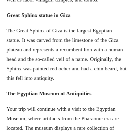
Great Sphinx statue in Giza
The Great Sphinx of Giza is the largest Egyptian
statue. It was carved from the limestone of the Giza
plateau and represents a recumbent lion with a human
head and the so-called veil of a name. Originally, the
Sphinx was painted red ocher and had a chin beard, but
this fell into antiquity.
The Egyptian Museum of Antiquities
Your trip will continue with a visit to the Egyptian
Museum, where artifacts from the Pharaonic era are
located. The museum displays a rare collection of