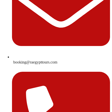
booking@raegypttours.com