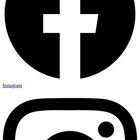
Instagram