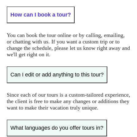
How can I book a tour?
You can book the tour online or by calling, emailing,
or chatting with us. If you want a custom trip or to
change the schedule, please let us know right away and
we'll get right on it.
Can I edit or add anything to this tour?
Since each of our tours is a custom-tailored experience,
the client is free to make any changes or additions they
want to make their vacation truly unique.
What languages do you offer tours in?