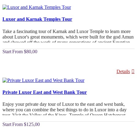
Luxor and Karnak Temples Tour
Take a fascinating tour of Karnak and Luxor Temple to learn more
about Luxor's great monuments, which were built for the god Amun
and showed off the work of many generations of ancient Egyptian
builders and pharaohs. Take a luxurious Luxor Tour to see Karnak
From
$80,00
Temple and Luxor Temple. Amunhotep III started building them in
the 18th Dynasty, and his son Ramesses II finished them.
Details
Private Luxor East and West Bank Tour
Enjoy your private day tour of Luxor to the east and west bank,
where you can combine the best things to do in Luxor into a day
tour. Visit the Valley of the Kings, Temple of Queen Hatshepsut,
and Statue of Memnon, and visit Karnak and Luxor temples with
From
$125,00
lunch to enjoy the best Egyptian cuisine.