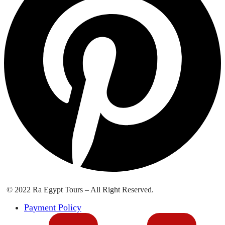
© 2022 Ra Egypt Tours – All Right Reserved.
Payment Policy