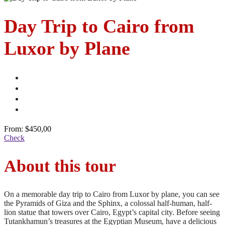
Day Trip to Cairo from
Luxor by Plane
From:
$450,00
Check
About this tour
On a memorable day trip to Cairo from Luxor by plane, you can see
the Pyramids of Giza and the Sphinx, a colossal half-human, half-
lion statue that towers over Cairo, Egypt’s capital city. Before seeing
Tutankhamun’s treasures at the Egyptian Museum, have a delicious