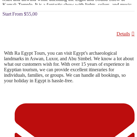
Karnak Temple. It is a fantastic show with lights, colors, and music.
Enjoy the fascinating stories about the history of ancient Egypt.
From
$55,00
Details
With Ra Egypt Tours, you can visit Egypt’s archaeological
landmarks in Aswan, Luxor, and Abu Simbel. We know a lot about
what our customers wish for. With over 15 years of experience in
Egyptian tourism, we can provide excellent itineraries for
individuals, families, or groups. We can handle all bookings, so
your holiday in Egypt is hassle-free.