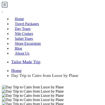
Home
Travel Packages
Day Tours
Nile Cruises
Safari Tours
Shore Excursions
Blog
About Us
Tailor Made Trip
Home
Day Trip to Cairo from Luxor by Plane