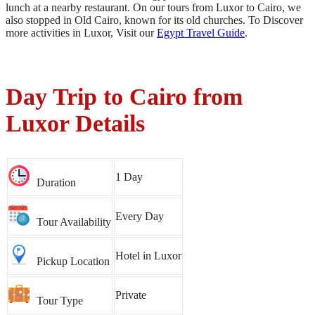
lunch at a nearby restaurant. On our tours from Luxor to Cairo, we
also stopped in Old Cairo, known for its old churches. To Discover
more activities in Luxor, Visit our
Egypt Travel Guide
.
Day Trip to Cairo from
Luxor Details
1 Day
Duration
Every Day
Tour Availability
Hotel in Luxor
Pickup Location
Private
Tour Type