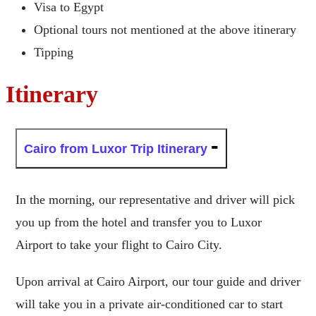
Visa to Egypt
Optional tours not mentioned at the above itinerary
Tipping
Itinerary
Cairo from Luxor Trip Itinerary
In the morning, our representative and driver will pick
you up from the hotel and transfer you to Luxor
Airport to take your flight to Cairo City.
Upon arrival at Cairo Airport, our tour guide and driver
will take you in a private air-conditioned car to start