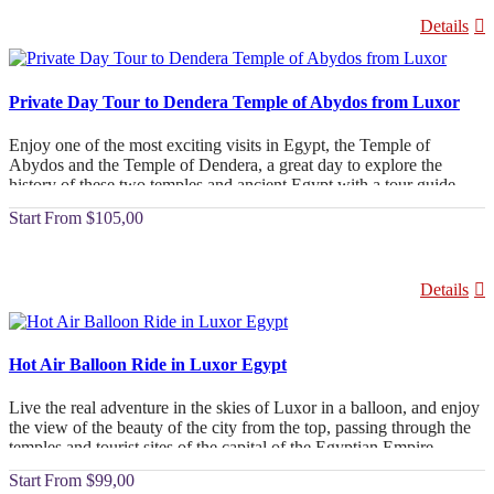
Details
Private Day Tour to Dendera Temple of Abydos from Luxor
Enjoy one of the most exciting visits in Egypt, the Temple of
Abydos and the Temple of Dendera, a great day to explore the
history of these two temples and ancient Egypt with a tour guide
specializing in Egyptology.
From
$105,00
Details
Hot Air Balloon Ride in Luxor Egypt
Live the real adventure in the skies of Luxor in a balloon, and enjoy
the view of the beauty of the city from the top, passing through the
temples and tourist sites of the capital of the Egyptian Empire,
Luxor.
From
$99,00