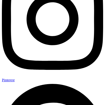
Pinterest