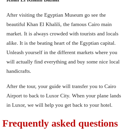
After visiting the Egyptian Museum go see the
beautiful Khan El Khalili, the famous Cairo main
market. It is always crowded with tourists and locals
alike. It is the beating heart of the Egyptian capital.
Unleash yourself in the different markets where you
will actually find everything and buy some nice local
handicrafts.
After the tour, your guide will transfer you to Cairo
Airport to back to Luxor City. When your plane lands
in Luxor, we will help you get back to your hotel.
Frequently asked questions