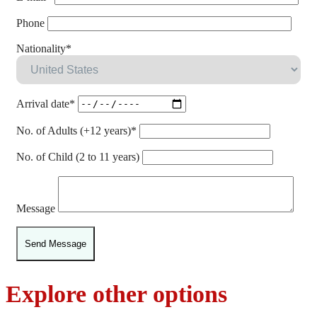
Phone
Nationality*
Arrival date*
No. of Adults (+12 years)*
No. of Child (2 to 11 years)
Message
Explore other options