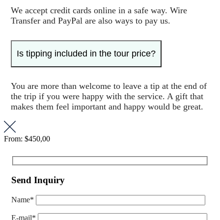
We accept credit cards online in a safe way. Wire
Transfer and PayPal are also ways to pay us.
Is tipping included in the tour price?
You are more than welcome to leave a tip at the end of
the trip if you were happy with the service. A gift that
makes them feel important and happy would be great.
From:
$450,00
Send Inquiry
Name*
E-mail*