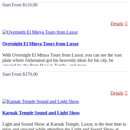
Ptolemy VI Philometor built the Edfu and Kom Ombo Temple
From
$110,00
Tours at the beginning of the second century, and they are now
offered in a comfortable, air-conditioned vehicles.
Details
Overnight El Minya Tours from Luxor
With Overnight El Minya Tours from Luxor, you can see the vast
plain where Akhenaton got his heavenly ideas for his city, be
amazed by the Beni Hassan Tombs, and more.
From
$370,00
Details
Karnak Temple Sound and Light Show
Light and Sound Show at Karnak Temple, Luxor, is the best time to
relax and unwind while attending the Light and Sound Show at