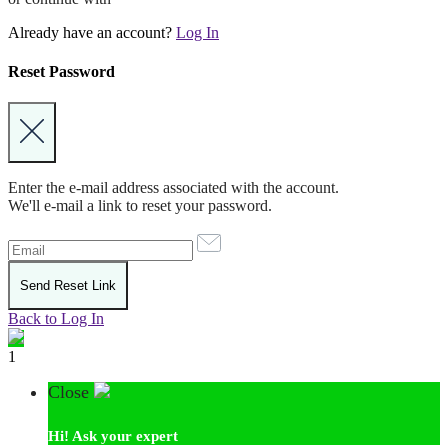
Already have an account?
Log In
Reset Password
Enter the e-mail address associated with the account.
We'll e-mail a link to reset your password.
Back to Log In
1
Close
Hi!
Ask your expert