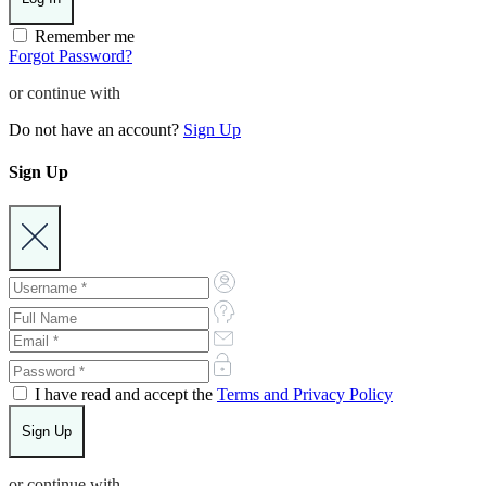
Remember me
Forgot Password?
or continue with
Do not have an account?
Sign Up
Sign Up
I have read and accept the
Terms and Privacy Policy
or continue with