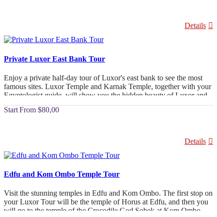
Details
Private Luxor East Bank Tour
Enjoy a private half-day tour of Luxor's east bank to see the most
famous sites. Luxor Temple and Karnak Temple, together with your
Egyptologist guide, will show you the hidden beauty of Luxor and
take you back to your hotel.
From
$80,00
Details
Edfu and Kom Ombo Temple Tour
Visit the stunning temples in Edfu and Kom Ombo. The first stop on
your Luxor Tour will be the temple of Horus at Edfu, and then you
will go to the temple of the Crocodile God Sobek at Kom Ombo.