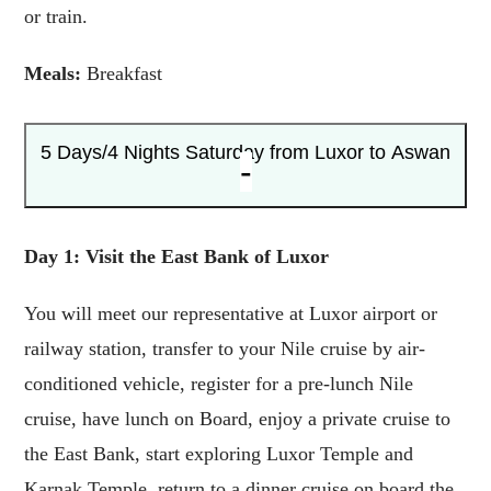
or train.
Meals:
Breakfast
5 Days/4 Nights
Saturday from Luxor to Aswan
Day 1: Visit the East Bank of Luxor
You will meet our representative at Luxor airport or
railway station, transfer to your Nile cruise by air-
conditioned vehicle, register for a pre-lunch Nile
cruise, have lunch on Board, enjoy a private cruise to
the East Bank, start exploring Luxor Temple and
Karnak Temple, return to a dinner cruise on board the