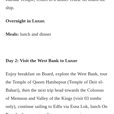
ship.
Overnight in Luxor.
Meals:
lunch and dinner
Day 2: Visit the West Bank to Luxor
Enjoy breakfast on Board, explore the West Bank, tour
the Temple of Queen Hatshepsut (Temple of Deir el-
Bahari), then the next trip head towards the Colossus
of Memnon and Valley of the Kings (visit 03 tombs
only), continue sailing to Edfu via Esna Lok, lunch On