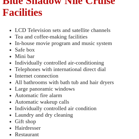
Blue Shadow Nile Cruise
Facilities
LCD Television sets and satellite channels
Tea and coffee-making facilities
In-house movie program and music system
Safe box
Mini bar
Individually controlled air-conditioning
Telephones with international direct dial
Internet connection
All bathrooms with bath tub and hair dryers
Large panoramic windows
Automatic fire alarm
Automatic wakeup calls
Individually controlled air condition
Laundry and dry cleaning
Gift shop
Hairdresser
Restaurant