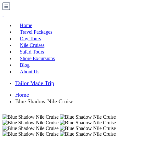
Home
Travel Packages
Day Tours
Nile Cruises
Safari Tours
Shore Excursions
Blog
About Us
Tailor Made Trip
Home
Blue Shadow Nile Cruise