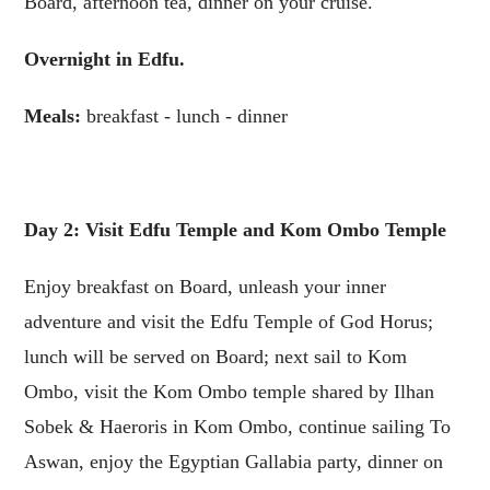
Board, afternoon tea, dinner on your cruise.
Overnight in Edfu.
Meals:
breakfast - lunch - dinner
Day 2: Visit Edfu Temple and Kom Ombo Temple
Enjoy breakfast on Board, unleash your inner
adventure and visit the Edfu Temple of God Horus;
lunch will be served on Board; next sail to Kom
Ombo, visit the Kom Ombo temple shared by Ilhan
Sobek & Haeroris in Kom Ombo, continue sailing To
Aswan, enjoy the Egyptian Gallabia party, dinner on