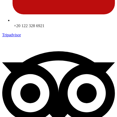
+20 122 328 6921
Tripadvisor