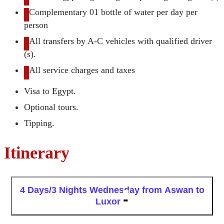
Complementary 01 bottle of water per day per
person
All transfers by A-C vehicles with qualified driver
(s).
All service charges and taxes
Visa to Egypt.
Optional tours.
Tipping.
Itinerary
4 Days/3 Nights
Wednesday from Aswan to
Luxor