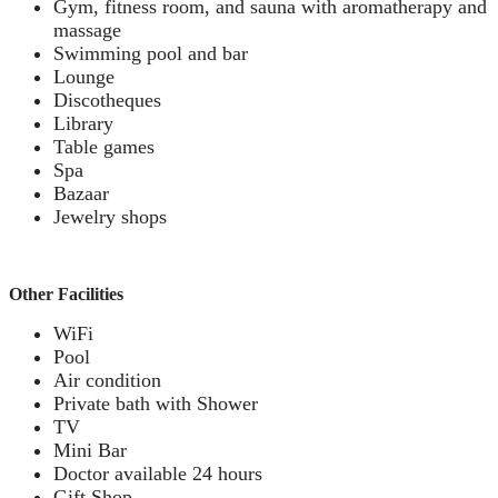
Gym, fitness room, and sauna with aromatherapy and
massage
Swimming pool and bar
Lounge
Discotheques
Library
Table games
Spa
Bazaar
Jewelry shops
Other Facilities
WiFi
Pool
Air condition
Private bath with Shower
TV
Mini Bar
Doctor available 24 hours
Gift Shop