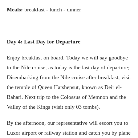
Meals:
breakfast - lunch - dinner
Day 4: Last Day for Departure
Enjoy breakfast on board. Today we will say goodbye
to the Nile cruise, as today is the last day of departure;
Disembarking from the Nile cruise after breakfast, visit
the temple of Queen Hatshepsut, known as Deir el-
Bahari. Next trip to the Colossus of Memnon and the
Valley of the Kings (visit only 03 tombs).
By the afternoon, our representative will escort you to
Luxor airport or railway station and catch you by plane