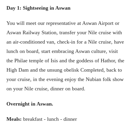
Day 1: Sightseeing in Aswan
You will meet our representative at Aswan Airport or
Aswan Railway Station, transfer your Nile cruise with
an air-conditioned van, check-in for a Nile cruise, have
lunch on board, start embracing Aswan culture, visit
the Philae temple of Isis and the goddess of Hathor, the
High Dam and the unsung obelisk Completed, back to
your cruise, in the evening enjoy the Nubian folk show
on your Nile cruise, dinner on board.
Overnight in Aswan.
Meals:
breakfast - lunch - dinner