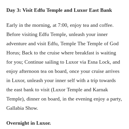
Day 3: Visit Edfu Temple and Luxor East Bank
Early in the morning, at 7:00, enjoy tea and coffee.
Before visiting Edfu Temple, unleash your inner
adventure and visit Edfu, Temple The Temple of God
Horus; Back to the cruise where breakfast is waiting
for you; Continue sailing to Luxor via Esna Lock, and
enjoy afternoon tea on board, once your cruise arrives
in Luxor, unleash your inner self with a trip towards
the east bank to visit (Luxor Temple and Karnak
Temple), dinner on board, in the evening enjoy a party,
Gallabia Show.
Overnight in Luxor.