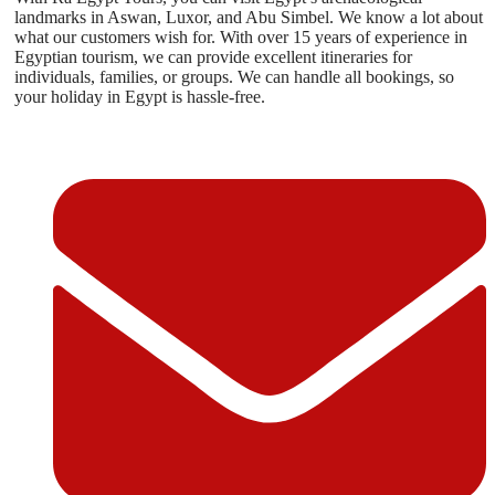
landmarks in Aswan, Luxor, and Abu Simbel. We know a lot about
what our customers wish for. With over 15 years of experience in
Egyptian tourism, we can provide excellent itineraries for
individuals, families, or groups. We can handle all bookings, so
your holiday in Egypt is hassle-free.