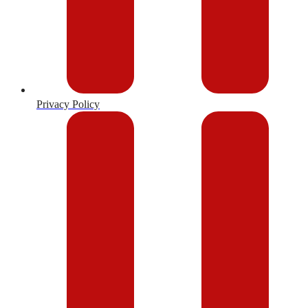
Privacy Policy