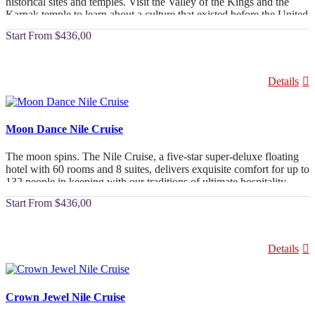
historical sites and temples. Visit the Valley of the Kings and the
Karnak temple to learn about a culture that existed before the United
States. As you sail down the Nile, which flows forever, take in the
From
$436,00
sights. You'd never forget a trip where you saw the most beautiful
sights and rode in the lap of luxury.
Details
Moon Dance Nile Cruise
The moon spins. The Nile Cruise, a five-star super-deluxe floating
hotel with 60 rooms and 8 suites, delivers exquisite comfort for up to
132 people in keeping with our traditions of ultimate hospitality.
From
$436,00
Details
Crown Jewel Nile Cruise