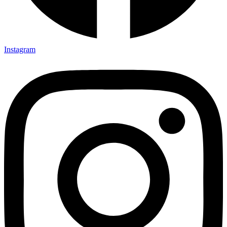
Instagram