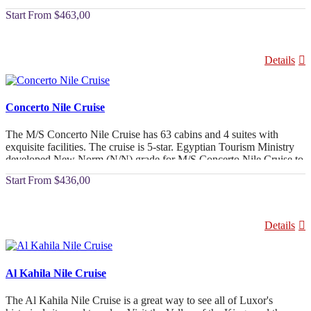
beyond in terms of service and hospitality.
From
$463,00
Details
Concerto Nile Cruise
The M/S Concerto Nile Cruise has 63 cabins and 4 suites with
exquisite facilities. The cruise is 5-star. Egyptian Tourism Ministry
developed New Norm (N/N) grade for M/S Concerto Nile Cruise to
match global luxury requirements.
From
$436,00
Details
Al Kahila Nile Cruise
The Al Kahila Nile Cruise is a great way to see all of Luxor's