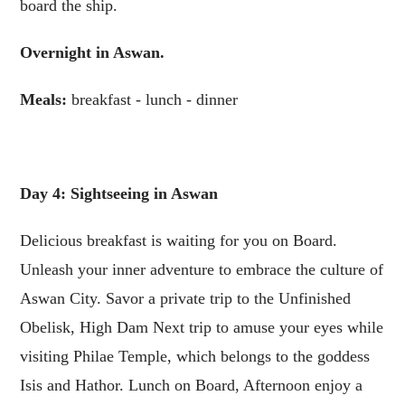
board the ship.
Overnight in Aswan.
Meals:
breakfast - lunch - dinner
Day 4: Sightseeing in Aswan
Delicious breakfast is waiting for you on Board.
Unleash your inner adventure to embrace the culture of
Aswan City. Savor a private trip to the Unfinished
Obelisk, High Dam Next trip to amuse your eyes while
visiting Philae Temple, which belongs to the goddess
Isis and Hathor. Lunch on Board, Afternoon enjoy a