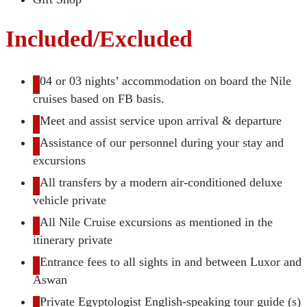
Included/Excluded
04 or 03 nights’ accommodation on board the Nile
cruises based on FB basis.
Meet and assist service upon arrival & departure
Assistance of our personnel during your stay and
excursions
All transfers by a modern air-conditioned deluxe
vehicle private
All Nile Cruise excursions as mentioned in the
itinerary private
Entrance fees to all sights in and between Luxor and
Aswan
Private Egyptologist English-speaking tour guide (s)