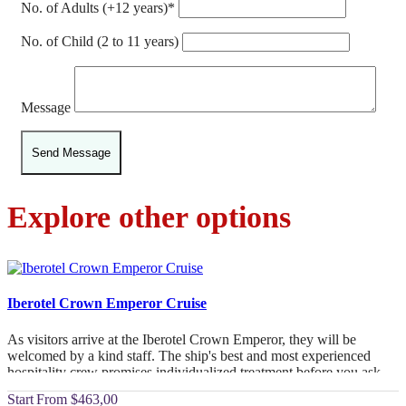
No. of Adults (+12 years)*
No. of Child (2 to 11 years)
Message
Explore other options
Iberotel Crown Emperor Cruise
As visitors arrive at the Iberotel Crown Emperor, they will be
welcomed by a kind staff. The ship's best and most experienced
hospitality crew promises individualized treatment before you ask.
From
$463,00