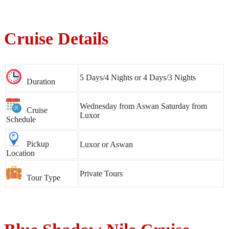
Cruise Details
5 Days/4 Nights or 4 Days/3 Nights
Duration
Wednesday from Aswan Saturday from
Cruise
Luxor
Schedule
Pickup
Luxor or Aswan
Location
Private Tours
Tour Type