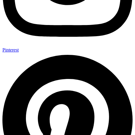
Pinterest