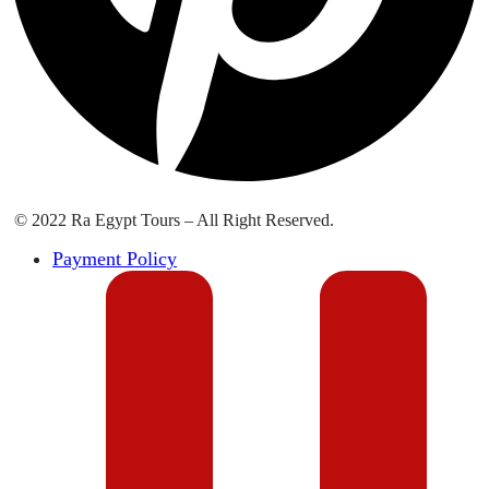
© 2022 Ra Egypt Tours – All Right Reserved.
Payment Policy