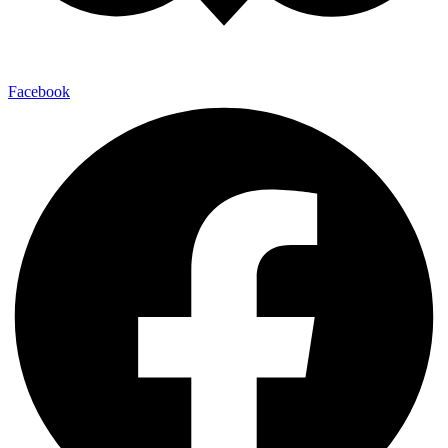
Facebook