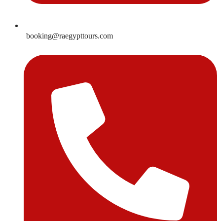
booking@raegypttours.com