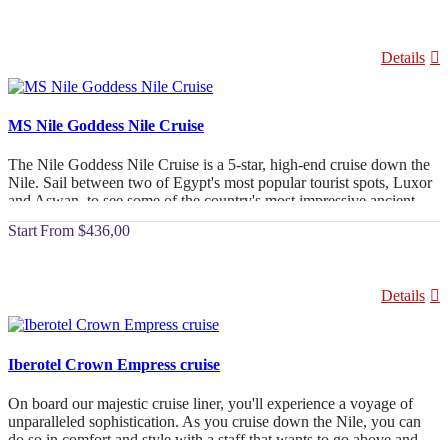
Details
MS Nile Goddess Nile Cruise
The Nile Goddess Nile Cruise is a 5-star, high-end cruise down the
Nile. Sail between two of Egypt's most popular tourist spots, Luxor
and Aswan, to see some of the country's most impressive ancient
buildings. The people who work on the Nile Goddess Cruise want
From
$436,00
you to have a great trip. There are a lot of rooms to choose from,
including 4 senator suites, 4 presidential suites, and 49 luxury
cabins, all of which have private patios. The cruise has everything
you need to have a great time in the Land of the Pharaohs. It has a
Details
wide range of amenities, large living spaces, and cabins that can be
joined together. The cabins have amazing views of the Nile and the
land around it. In addition to the disco and other ways to have fun
on board, there is a spa and a fitness centre.
Iberotel Crown Empress cruise
On board our majestic cruise liner, you'll experience a voyage of
unparalleled sophistication. As you cruise down the Nile, you can
do so in comfort and style with a staff that wants to go above and