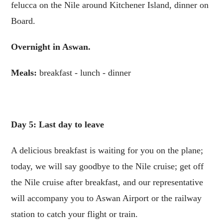
felucca on the Nile around Kitchener Island, dinner on
Board.
Overnight in Aswan.
Meals:
breakfast - lunch - dinner
Day 5: Last day to leave
A delicious breakfast is waiting for you on the plane;
today, we will say goodbye to the Nile cruise; get off
the Nile cruise after breakfast, and our representative
will accompany you to Aswan Airport or the railway
station to catch your flight or train.