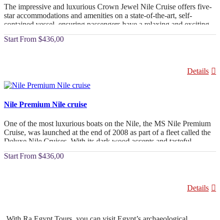
The impressive and luxurious Crown Jewel Nile Cruise offers five-
star accommodations and amenities on a state-of-the-art, self-
contained vessel, ensuring passengers have a relaxing and exciting
Nile cruise. In addition to the beautiful sights and landscapes along
From
$436,00
the Nile and in Upper Egypt, a Nile cruise offers a full schedule of
nighttime activities in beautiful settings. The Crown Jewel Nile
Cruise is a luxurious ship with a front desk open 24 hours a day,
internet access, international phone and fax services (for a fee), and
Details
a ballroom that can be used for conferences or big parties if the
whole ship is rented.
Nile Premium Nile cruise
One of the most luxurious boats on the Nile, the MS Nile Premium
Cruise, was launched at the end of 2008 as part of a fleet called the
Deluxe Nile Cruises. With its dark wood accents and tasteful,
neutral decor, this cruise ship is the picture of Colonial elegance.
From
$436,00
The MS Nile Premium has an excellent set, and it's stylish without
being stuffy and looks modern and like a home. This brand-new
ship is the best regarding safety and comfort at sea.
Details
With Ra Egypt Tours, you can visit Egypt’s archaeological