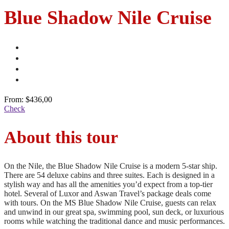
Blue Shadow Nile Cruise
From:
$436,00
Check
About this tour
On the Nile, the Blue Shadow Nile Cruise is a modern 5-star ship.
There are 54 deluxe cabins and three suites. Each is designed in a
stylish way and has all the amenities you’d expect from a top-tier
hotel. Several of Luxor and Aswan Travel’s package deals come
with tours. On the MS Blue Shadow Nile Cruise, guests can relax
and unwind in our great spa, swimming pool, sun deck, or luxurious
rooms while watching the traditional dance and music performances.