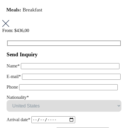
Meals:
Breakfast
From:
$436,00
Send Inquiry
Name*
E-mail*
Phone
Nationality*
Arrival date*