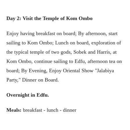
Day 2: Visit the Temple of Kom Ombo
Enjoy having breakfast on board; By afternoon, start
sailing to Kom Ombo; Lunch on board, exploration of
the typical temple of two gods, Sobek and Harris, at
Kom Ombo, continue sailing to Edfu, afternoon tea on
board; By Evening, Enjoy Oriental Show "Jalabiya
Party," Dinner on Board.
Overnight in Edfu.
Meals:
breakfast - lunch - dinner